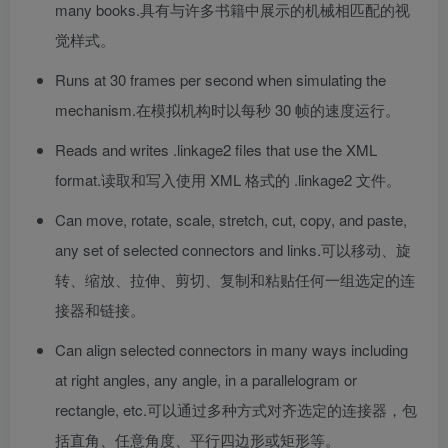
many books.
具有与许多书籍中展示的机械相匹配的视
觉样式。
Runs at 30 frames per second when simulating the
mechanism.
在模拟机构时以每秒 30 帧的速度运行。
Reads and writes .linkage2 files that use the XML
format.
读取和写入使用 XML 格式的 .linkage2 文件。
Can move, rotate, scale, stretch, cut, copy, and paste,
any set of selected connectors and links.
可以移动、旋
转、缩放、拉伸、剪切、复制和粘贴任何一组选定的连
接器和链接。
Can align selected connectors in many ways including
at right angles, any angle, in a parallelogram or
rectangle, etc.
可以通过多种方式对齐选定的连接器，包
括直角、任意角度、平行四边形或矩形等。