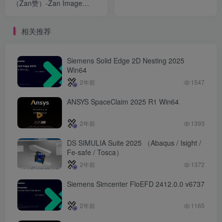
（Zan赞）-Zan Image
Printer v5.0.19.10
相关推荐
Siemens Solid Edge 2D Nesting 2025
Win64
2年前
1547
ANSYS SpaceClaim 2025 R1 Win64
2年前
1393
DS SIMULIA Suite 2025 （Abaqus / Isight /
Fe-safe / Tosca）
2年前
1372
Siemens Simcenter FloEFD 2412.0.0 v6737
2年前
1165