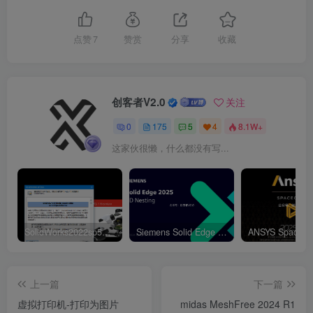
点赞
7
赞赏
分享
收藏
创客者V2.0
关注
0
175
5
4
8.1W+
这家伙很懒，什么都没有写...
SolidWorks2022sp5元旦特供绿色精简版
Siemens Solid Edge 2D Nesting 2025 Win64
上一篇
下一篇
虚拟打印机-打印为图片
midas MeshFree 2024 R1