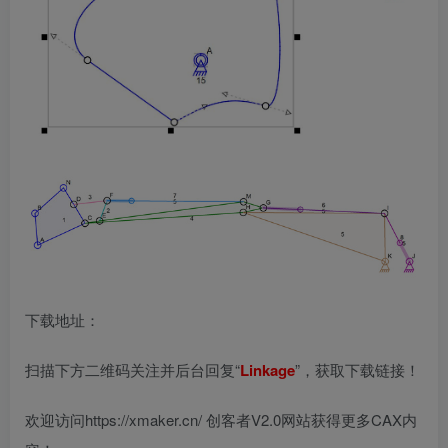
下载地址：
扫描下方二维码关注并后台回复“
Linkage
”，获取下载链接！
欢迎访问https://xmaker.cn/ 创客者V2.0网站获得更多CAX内