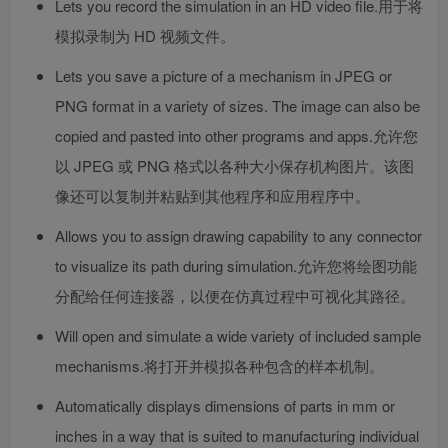
Lets you record the simulation in an HD video file.
用于将
模拟录制为 HD 视频文件。
Lets you save a picture of a mechanism in JPEG or
PNG format in a variety of sizes. The image can also be
copied and pasted into other programs and apps.
允许您
以 JPEG 或 PNG 格式以各种大小保存机构图片。该图
像还可以复制并粘贴到其他程序和应用程序中。
Allows you to assign drawing capability to any connector
to visualize its path during simulation.
允许您将绘图功能
分配给任何连接器，以便在仿真过程中可视化其路径。
Will open and simulate a wide variety of included sample
mechanisms.
将打开并模拟各种包含的样本机制。
Automatically displays dimensions of parts in mm or
inches in a way that is suited to manufacturing individual