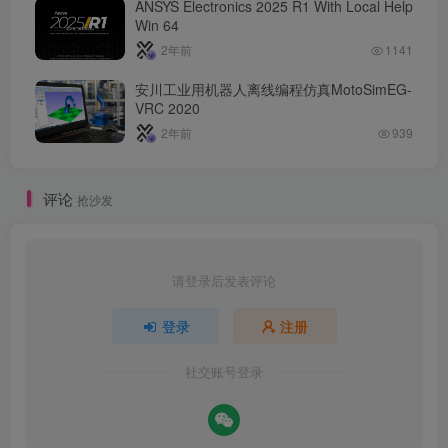
ANSYS Electronics 2025 R1 With Local Help
Win 64
2年前
1141
安川工业用机器人离线编程仿真MotoSimEG-
VRC 2020
2年前
939
评论
抢沙发
请登录后发表评论
登录
注册
社交账号登录