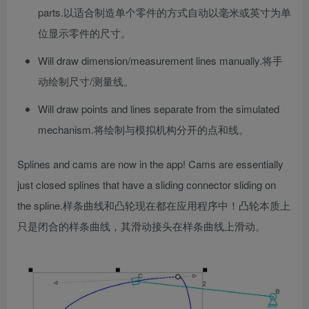
parts.
以适合制造单个零件的方式自动以毫米或英寸为单
位显示零件的尺寸。
Will draw dimension/measurement lines manually.
将手
动绘制尺寸/测量线。
Will draw points and lines separate from the simulated
mechanism.
将绘制与模拟机构分开的点和线。
Splines and cams are now in the app! Cams are essentially
just closed splines that have a sliding connector sliding on
the spline.
样条曲线和凸轮现在都在应用程序中！凸轮本质上
只是闭合的样条曲线，其滑动接头在样条曲线上滑动。