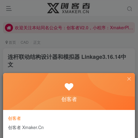
欢迎关注本站同名公众号：创客者V2.0，小程序：XmakerPlus已上线！本站已开启多语言自动翻译功能！右上角图标可以显示切换语言！
欢迎关注本站同名公众号：创客者V2.0，小程序：XmakerPlus已上线！本站已开启多语言自动翻译功能！右上角图标可以显示切换语言！
欢迎关注本站同名公众号：创客者V2.0，小程序：XmakerPlus已上线！本站已开启多语言自动翻译功能！右上角图标可以显示切换语言！
首页
CAD
正文
连杆联动结构设计器和模拟器 Linkage3.16.14中
文
创客者V2.0
关注
私信
2年前发布
0
442
7
创客者
If we believe that tomorrow will be better, we can bear a
hardship today.
如果我们相信明天会更好，今天就能承受艰辛
创客者
创客者 Xmaker.Cn
Linkage
is a
free
computer-aided design program for