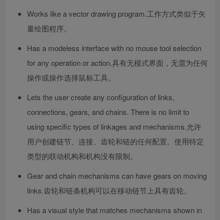
Works like a vector drawing program.
工作方式类似于矢
量绘图程序。
Has a modeless interface with no mouse tool selection
for any operation or action.
具有无模式界面，无需为任何
操作或操作选择鼠标工具。
Lets the user create any configuration of links,
connections, gears, and chains. There is no limit to
using specific types of linkages and mechanisms.
允许
用户创建链节、连接、齿轮和链的任何配置。使用特定
类型的联动机构和机构没有限制。
Gear and chain mechanisms can have gears on moving
links.
齿轮和链条机构可以在移动链节上具有齿轮。
Has a visual style that matches mechanisms shown in