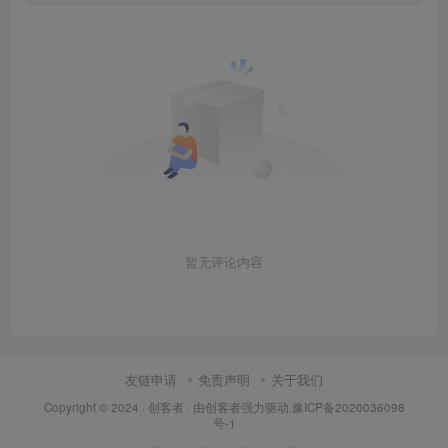
暂无评论内容
友链申请
免责声明
关于我们
Copyright © 2024 ·
创客者
· 由
创客者
强力驱动.
豫ICP备2020036098
号-1