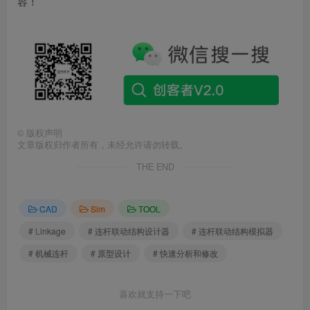
容！
©
版权声明
文章版权归作者所有，未经允许请勿转载。
THE END
CAD
Sim
TOOL
# Linkage
# 连杆联动结构设计器
# 连杆联动结构模拟器
# 机械连杆
# 原型设计
# 快速分析和修改
喜欢就支持一下吧