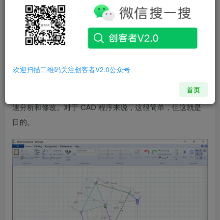
Microsoft Windows used for prototyping of mechanical
linkages. The mechanism is edited and animated in the same
window allowing for quick analysis and modification while
working on a design. It is simplistic for a CAD program but
that is the intent.
Linkage
是一个
免费的
Microsoft Windows
欢迎扫描二维码关注创客者V2.0公众号
计算机辅助设计程序，用于机械连杆的原型设计。该机构在
首页
同一窗口中进行编辑和动画处理，以便在处理设计时进行快
速分析和修改。对于 CAD 程序来说，这很简单，但这就是
目的。