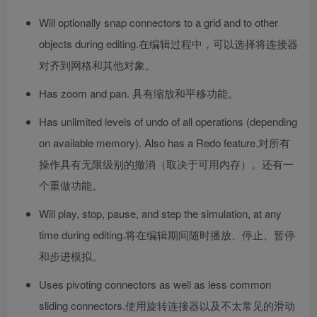
Will optionally snap connectors to a grid and to other
objects during editing.
在编辑过程中，可以选择将连接器
对齐到网格和其他对象。
Has zoom and pan.
具有缩放和平移功能。
Has unlimited levels of undo of all operations (depending
on available memory). Also has a Redo feature.
对所有
操作具有无限级别的撤消（取决于可用内存）。还有一
个重做功能。
Will play, stop, pause, and step the simulation, at any
time during editing.
将在编辑期间随时播放、停止、暂停
和步进模拟。
Uses pivoting connectors as well as less common
sliding connectors.
使用旋转连接器以及不太常见的滑动