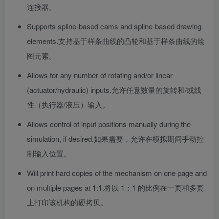
连接器。
Supports spline-based cams and spline-based drawing
elements.
支持基于样条曲线的凸轮和基于样条曲线的绘
图元素。
Allows for any number of rotating and/or linear
(actuator/hydraulic) inputs.
允许任意数量的旋转和/或线
性（执行器/液压）输入。
Allows control of input positions manually during the
simulation, if desired.
如果需要，允许在模拟期间手动控
制输入位置。
Will print hard copies of the mechanism on one page and
on multiple pages at 1:1.
将以 1：1 的比例在一页和多页
上打印该机构的硬拷贝。