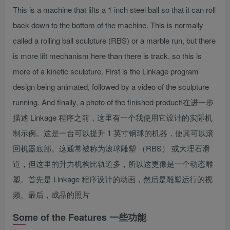
This is a machine that lifts a 1 inch steel ball so that it can roll
back down to the bottom of the machine. This is normally
called a rolling ball sculpture (RBS) or a marble run, but there
is more lift mechanism here than there is track, so this is
more of a kinetic sculpture. First is the Linkage program
design being animated, followed by a video of the sculpture
running. And finally, a photo of the finished product!
在进一步
描述 Linkage 程序之前，这里有一个我使用它设计的实际机
制示例。这是一台可以提升 1 英寸钢球的机器，使其可以滚
回机器底部。这通常被称为滚球雕塑 （RBS） 或大理石滑
道，但这里的升力机构比轨道多，所以这更像是一个动态雕
塑。首先是 Linkage 程序设计的动画，然后是雕塑运行的视
频。最后，成品的照片
Some of the Features
一些功能