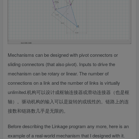
Mechanisms can be designed with pivot connectors or
sliding connectors (that also pivot). Inputs to drive the
mechanism can be rotary or linear. The number of
connections on a link and the number of links is virtually
unlimited.
机构可以设计成枢轴连接器或滑动连接器（也是枢
轴）。驱动机构的输入可以是旋转的或线性的。链路上的连
接数和链路数几乎是无限的。
Before describing the Linkage program any more, here is an
example of a real-world mechanism that I designed with it.