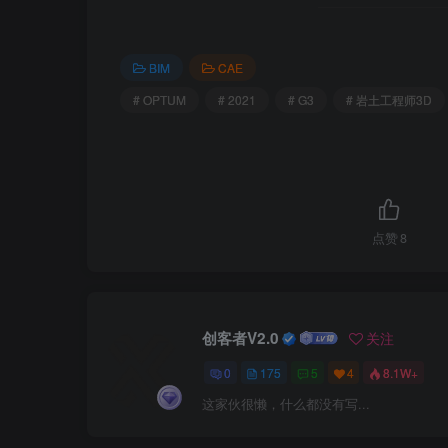
BIM
CAE
# OPTUM
# 2021
# G3
# 岩土工程师3D
点赞
8
创客者V2.0
关注
0
175
5
4
8.1W+
这家伙很懒，什么都没有写...