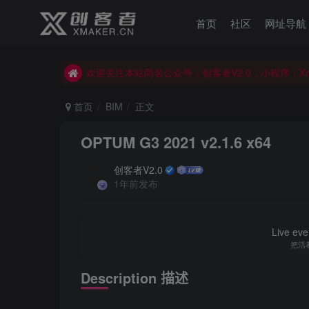
首页
社区
网址导航
欢迎关注本站同名公众号：创客者V2.0，小程序：X
欢迎关注本站同名公众号：创客者V2.0，小程序：X
欢迎关注本站同名公众号：创客者V2.0，小程序：X
首页
BIM
正文
OPTUM G3 2021 v2.1.6 x64
创客者V2.0
1年前发布
Live ever
把活
Description
描述