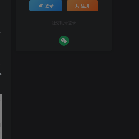
登录
注册
社交账号登录
r
以
定