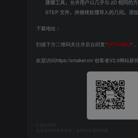
建模工具，允许用户以几乎与 2D 相同的方
STEP 文件，并继续处理导入的几何。添加
下载地址：
扫描下方二维码关注并后台回复“
OPTUMG3
”
欢迎访问https://xmaker.cn/ 创客者V2.0
©
版权声明
文章版权归作者所有，未经允许请勿转载。