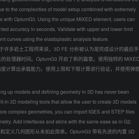
due to the complexities of model setup combined with extremely
ns with OptumG3. Using the unique MIXED element, users can
ted accuracy in seconds. Validate with upper and lower limit
nt curves using the elastoplastic analysis feature.
于许多岩土工程师来说，3D FE 分析被认为是完成设计的最后手
处理器时间。OptumG3 开启了新的篇章。使用独特的 MIXE
精度计算出承载能力。使用上限和下限计算进行验证，并使用弹
ing up models and defining geometry in 3D has never been
-in 3D modeling tools that allow the user to create 3D models
more complex geometries, you can import IGES and STEP files
etry. Add interfaces and skins with the same ease as in G2.
型和定义几何图形从未如此简单。OptumG3 带有先进的内置 3D