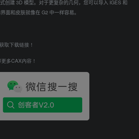
式创建 3D 模型。对于更复杂的几何，您可以导入 IGES 和
界面和皮肤就像在 G2 中一样容易。
，获取下载链接！
网站获得更多CAX内容！