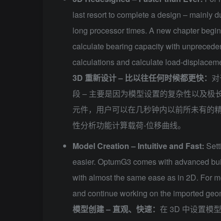
last resort to complete a design – mainly 
long processor times. A new chapter begi
calculate bearing capacity with unpreceden
calculations and calculate load-displaceme
3D 重新设计 – 比以往任何时候都更快：
对
段 – 主要是因为模型设置的复杂性以及极长的
元件，用户可以在几秒钟内以前所未有的
性分析功能计算载荷-位移曲线。
Model Creation – Intuitive and Fast:
Sett
easier. OptumG3 comes with advanced built
with almost the same ease as in 2D. For 
and continue working on the imported geom
模型创建 – 直观、快速：
在 3D 中设置模