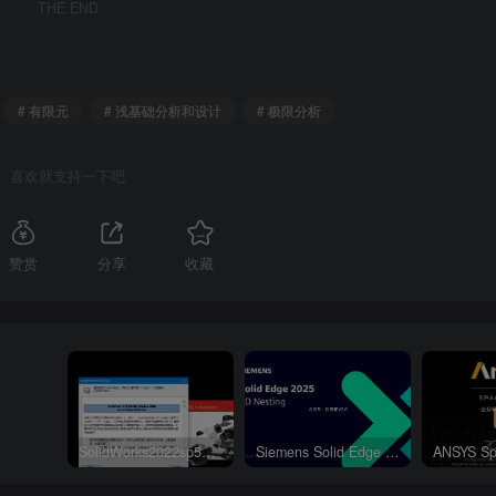
THE END
# 有限元
# 浅基础分析和设计
# 极限分析
喜欢就支持一下吧
赞赏
分享
收藏
SolidWorks2022sp5元旦特供绿色精简版
Siemens Solid Edge 2D Nesting 2025 Win64