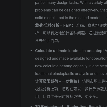
part of many design tasks. With a variety o
problems can be designed effectively. Step
solid model – not in the meshed model – h
载荷-位移分析 – FEM：
准确、真实地评估
析，可以有效地设计各种问题。通过激活
从未如此简单。
Calculate ultimate loads – in one step!
A
designed and made available for operationa
now calculate bearing capacity in one step.
traditional elastoplastic analysis and move
计算极限载荷 – 一步到位！
访问市场上最先
极限分析选项，您现在可以一步计算承载
用，比以往任何时候都更快、更安全。
3D Redesigned – Faster than Ever:
For 