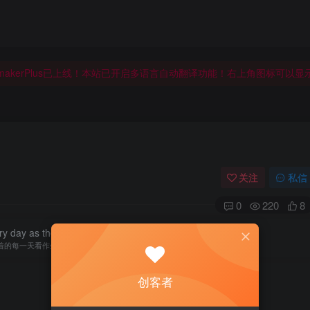
makerPlus已上线！本站已开启多语言自动翻译功能！右上角图标可以
makerPlus已上线！本站已开启多语言自动翻译功能！右上角图标可以
makerPlus已上线！本站已开启多语言自动翻译功能！右上角图标可以
关注
私信
0
220
8
y day as the last day of life.
着的每一天看作生命的最后一天
创客者