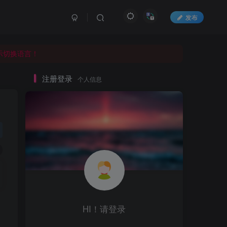
发布
显示切换语言！
显示切换语言！
显示切换语言！
注册登录
个人信息
HI！请登录