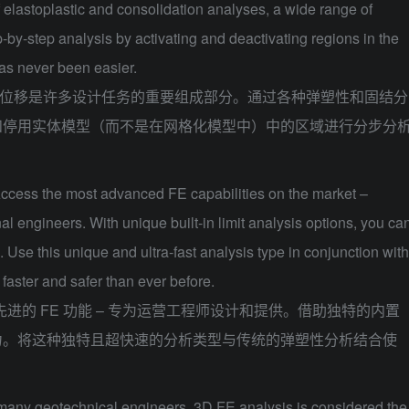
f elastoplastic and consolidation analyses, a wide range of
-by-step analysis by activating and deactivating regions in the
as never been easier.
位移是许多设计任务的重要组成部分。通过各种弹塑性和固结分
和停用实体模型（而不是在网格化模型中）中的区域进行分步分
ccess the most advanced FE capabilities on the market –
l engineers. With unique built-in limit analysis options, you ca
 Use this unique and ultra-fast analysis type in conjunction with
 faster and safer than ever before.
进的 FE 功能 – 专为运营工程师设计和提供。借助独特的内置
力。将这种独特且超快速的分析类型与传统的弹塑性分析结合使
many geotechnical engineers, 3D FE analysis is considered the