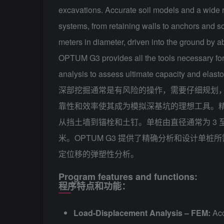
excavations. Accurate soil models and a wide r
systems, from retaining walls to anchors and soil
meters in diameter, driven into the ground by 
OPTUM G3 provides all the tools necessary for 
analysis to assess ultimate capacity and elast
深部挖掘通常是有风险的操作，需要仔细规划
靠性和效率使其成为模拟深基坑的理想工具。
从挡土墙到锚栓和土钉。单桩由直径通常为 3 至 
米。OPTUM G3 提供了精确分析和设计单
定位移的弹塑性分析。
Program features and functions:
程序特点和功能：
Load-Displacement Analysis – FEM:
Acc