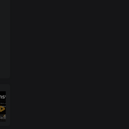
ANSYS SpaceClaim 2025 R1 Win64
DS SIMULIA Suite 2025 （Abaqus / Isight / Fe-safe / Tosca）
解决solidworks模型和工程图中不显示螺纹线