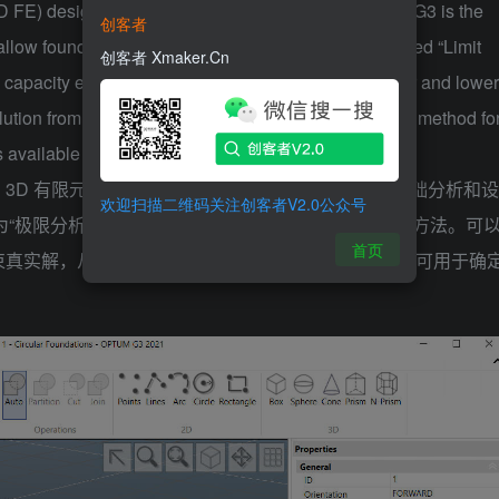
D FE) design tool for geotechnical engineers. Optum G3 is the
创客者
hallow foundations. Optum’s unique analysis type, called “Limit
创客者 Xmaker.Cn
 capacity efficiently and conveniently. Accurate upper and lower
olution from above and below, thus providing a built-in method fo
is available to determine settlements.
3D 有限元 （3D FE） 设计工具。Optum G3 是浅基础分析和设
欢迎扫描二维码关注创客者V2.0公众号
称为“极限分析”，提供了一种高效、方便地确定承载力的方法。可
首页
束真实解，从而为数值验证提供内置方法。弹塑性分析可用于确