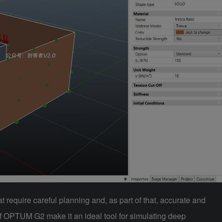
t require careful planning and, as part of that, accurate and
of
OPTUM G2
make it an ideal tool for simulating deep