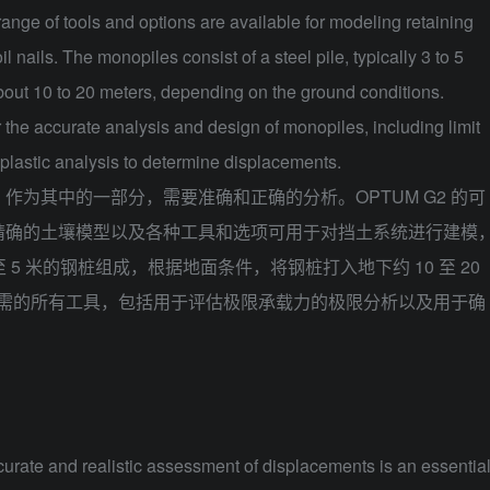
ange of tools and options are available for modeling retaining
 nails. The monopiles consist of a steel pile, typically 3 to 5
about 10 to 20 meters, depending on the ground conditions.
the accurate analysis and design of monopiles, including limit
oplastic analysis to determine displacements.
，作为其中的一部分，需要准确和正确的分析。
OPTUM G2
的可
精确的土壤模型以及各种工具和选项可用于对挡土系统进行建模
5 米的钢桩组成，根据地面条件，将钢桩打入地下约 10 至 20
桩所需的所有工具，包括用于评估极限承载力的极限分析以及用于确
urate and realistic assessment of displacements is an essentia