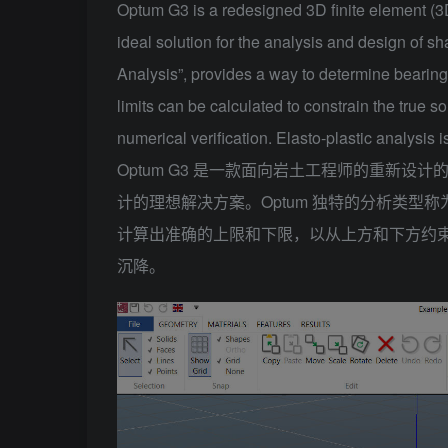
Optum G3 is a redesigned 3D finite element (3
ideal solution for the analysis and design of s
Analysis”, provides a way to determine bearing
limits can be calculated to constrain the true s
numerical verification. Elasto-plastic analysis 
Optum G3 是一款面向岩土工程师的重新设计的 
计的理想解决方案。Optum 独特的分析类型
计算出准确的上限和下限，以从上方和下方约
沉降。