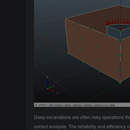
Deep excavations are often risky operations tha
correct analysis. The reliability and efficiency 